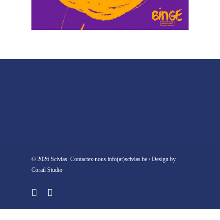
© 2026 Scivias. Contactez-nous info(at)scivias.be / Design by
Corail Studio
facebook
instagram