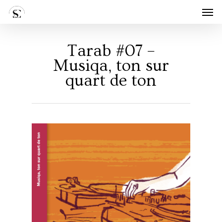
Skip
Men
to
main
content
Tarab #07 –
Musiqa, ton sur
quart de ton