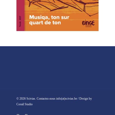
© 2026 Scivias. Contactez-nous info(at)scivias.be / Design by
Corail Studio