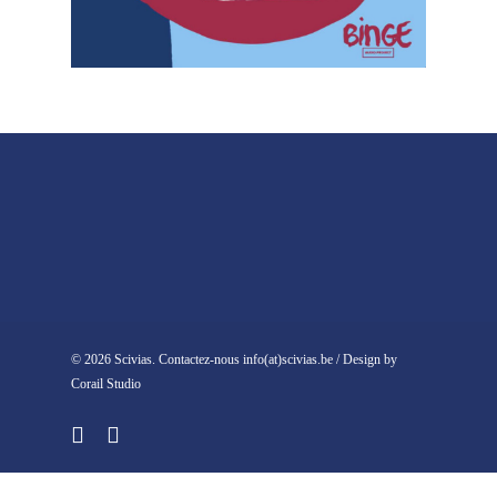
© 2026 Scivias. Contactez-nous info(at)scivias.be / Design by
Corail Studio
facebook
instagram