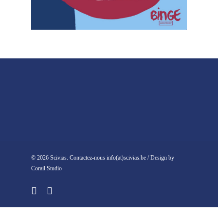
© 2026 Scivias. Contactez-nous info(at)scivias.be / Design by
Corail Studio
facebook
instagram